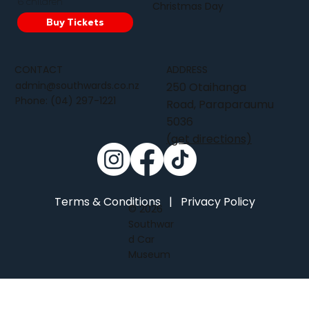
6 children
Christmas Day
Buy Tickets
CONTACT
ADDRESS
admin@southwards.co.nz
250 Otaihanga
Phone:
(04) 297-1221
Road, Paraparaumu
5036
(get directions)
Terms & Conditions
|
Privacy Policy
© 2026
Southwar
d Car
Museum