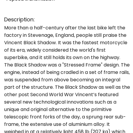
Description:
More than a half-century after the last bike left the
factory in Stevenage, England, people still praise the
Vincent Black Shadow. It was the fastest motorcycle
of its era, widely considered the world's first
superbike, and it still holds its own on the highway.
The Black Shadow was a "Stressed Frame" design. The
engine, instead of being cradled in a set of frame rails,
was suspended from above becoming an integral
part of the structure. The Black Shadow as well as the
other post Second World War Vincent’s featured
several new technological innovations such as a
unique and original alternative to the primitive
telescopic front forks of the day, a sprung rear sub-
frame, the extensive use of aluminium alloy. It
weighed in at a relatively light 458 lb (207 kg) which