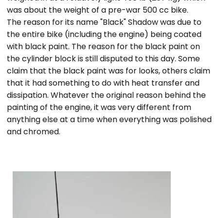
was about the weight of a pre-war 500 cc bike.
The reason for its name "Black" Shadow was due to
the entire bike (including the engine) being coated
with black paint. The reason for the black paint on
the cylinder block is still disputed to this day. Some
claim that the black paint was for looks, others claim
that it had something to do with heat transfer and
dissipation. Whatever the original reason behind the
painting of the engine, it was very different from
anything else at a time when everything was polished
and chromed.