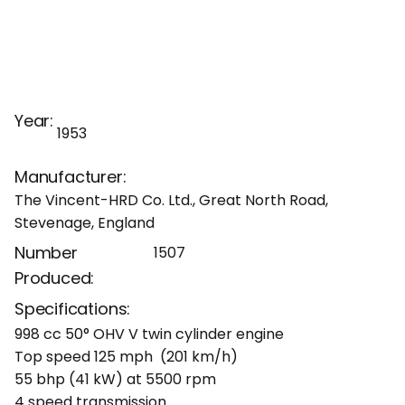
Year:
1953
Manufacturer:
The Vincent-HRD Co. Ltd., Great North Road,
Stevenage, England
Number
1507
Produced:
Specifications:
998 cc 50° OHV V twin cylinder engine
Top speed 125 mph (201 km/h)
55 bhp (41 kW) at 5500 rpm
4 speed transmission