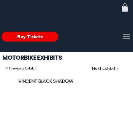
Buy Tickets
MOTORBIKE EXHIBITS
Next Exhibit >
< Previous Exhibit
VINCENT BLACK SHADOW