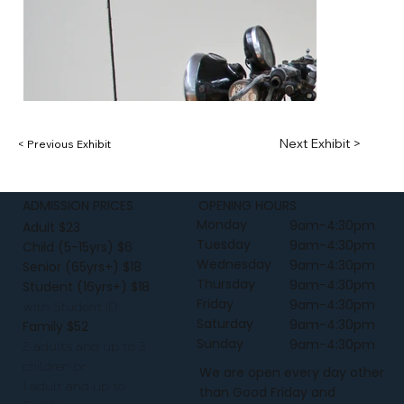
Next Exhibit >
< Previous Exhibit
ADMISSION PRICES
OPENING HOURS
Monday
9am-4:30pm
Adult $23
Tuesday
9am-4:30pm
Child (5-15yrs) $6
Wednesday
9am-4:30pm
Senior (65yrs+) $18
Thursday
9am-4:30pm
Student (16yrs+) $18
Friday
9am-4:30pm
with Student ID
Saturday
9am-4:30pm
Family $52
Sunday
9am-4:30pm
2 adults and up to 3
children or
We are open every day other
1 adult and up to
than Good Friday and