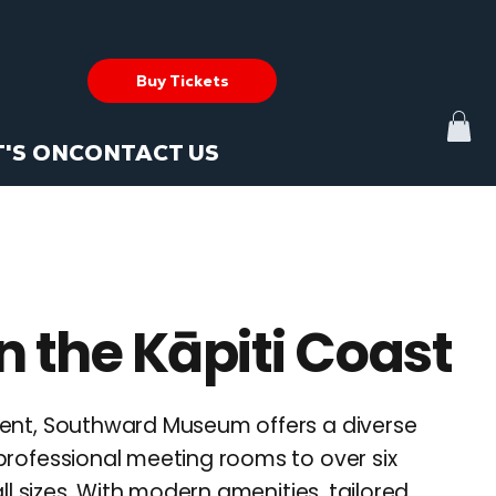
Buy Tickets
'S ON
CONTACT US
n the Kāpiti Coast
vent, Southward Museum offers a diverse
professional meeting rooms to over six
l sizes. With modern amenities, tailored