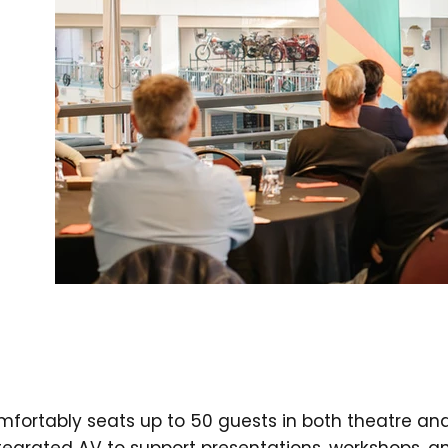
mfortably seats up to 50 guests in both theatre an
ntegrated AV to support presentations, workshops, a