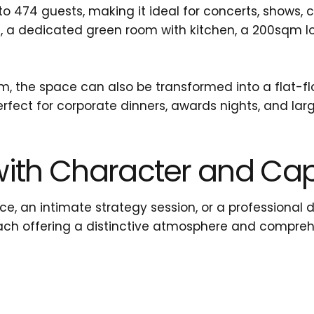
474 guests, making it ideal for concerts, shows, 
s, a dedicated green room with kitchen, a 200sqm l
 the space can also be transformed into a flat-floo
rfect for corporate dinners, awards nights, and lar
ith Character and Capa
e, an intimate strategy session, or a professional 
ach offering a distinctive atmosphere and compreh