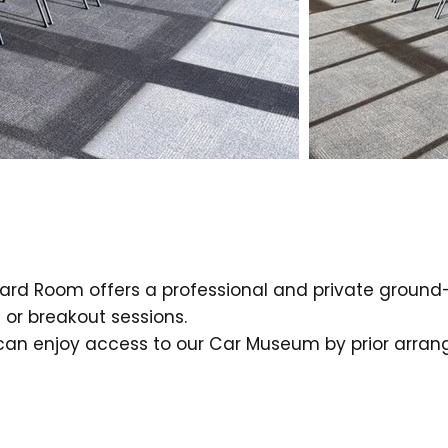
rd Room offers a professional and private ground-fl
or breakout sessions.
 can enjoy access to our Car Museum by prior arra