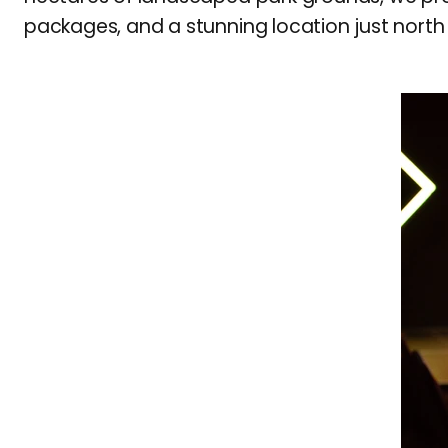
packages, and a stunning location just north 