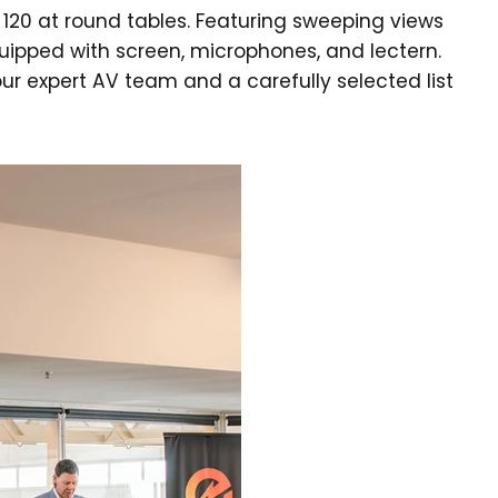
120 at round tables. Featuring sweeping views
quipped with screen, microphones, and lectern.
ur expert AV team and a carefully selected list