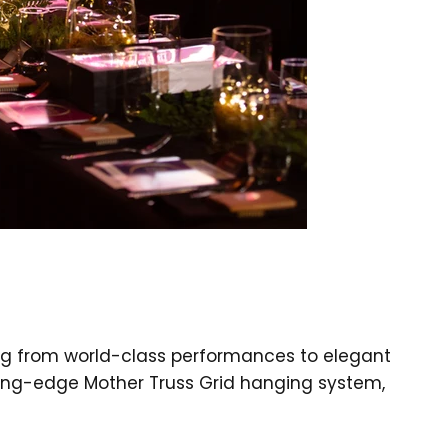
ing from world-class performances to elegant
ting-edge Mother Truss Grid hanging system,