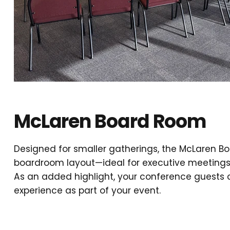
McLaren Board Room
Designed for smaller gatherings, the McLaren Boa
boardroom layout—ideal for executive meetings 
As an added highlight, your conference guests
experience as part of your event.