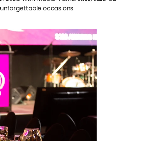
r unforgettable occasions.