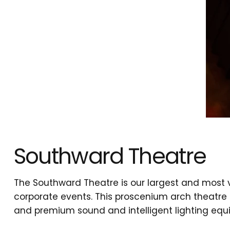
Southward Theatre
The Southward Theatre is our largest and most 
corporate events. This proscenium arch theatre 
and premium sound and intelligent lighting equi