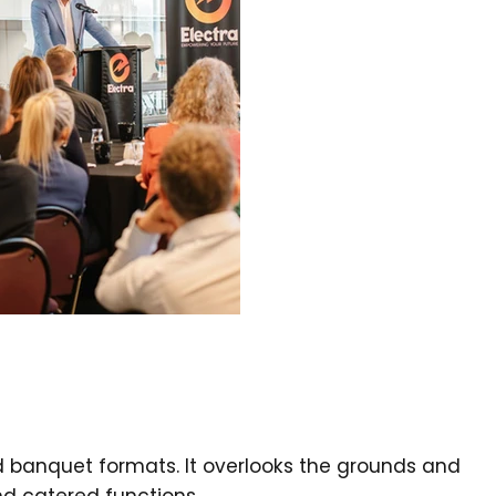
d banquet formats. It overlooks the grounds and
nd catered functions.