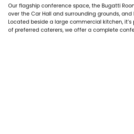
Our flagship conference space, the Bugatti Roo
over the Car Hall and surrounding grounds, and l
Located beside a large commercial kitchen, it’s 
of preferred caterers, we offer a complete confer