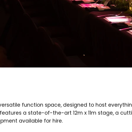
versatile function space, designed to host everyth
features a state-of-the-art 12m x 11m stage, a cut
pment available for hire.