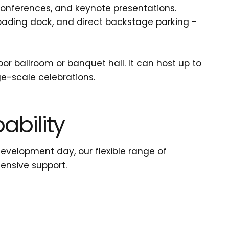
conferences, and keynote presentations.
oading dock, and direct backstage parking -
r ballroom or banquet hall. It can host up to
ge-scale celebrations.
bility
development day, our flexible range of
ensive support.