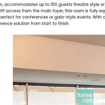
m, accommodates up to 150 guests theatre style or 
ift access from the main foyer, this room is fully e
perfect for conferences or gala-style events. With o
ence solution from start to finish.