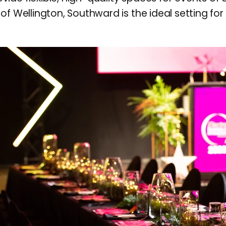
of Wellington, Southward is the ideal setting fo