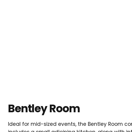
Bentley Room
Ideal for mid-sized events, the Bentley Room co
includes a small adjoining kitchen, along with i