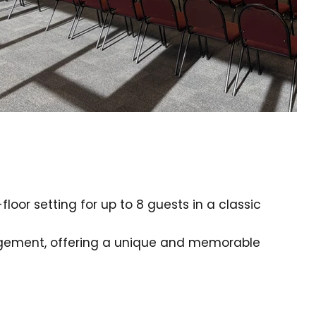
oor setting for up to 8 guests in a classic
ngement, offering a unique and memorable