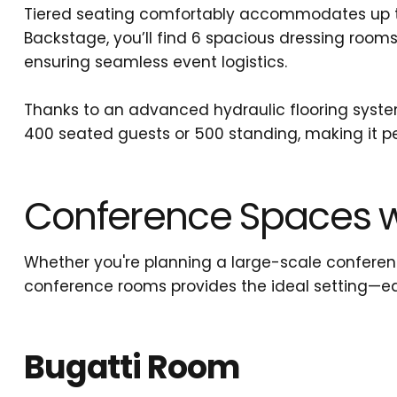
Tiered seating comfortably accommodates up to 
Backstage, you’ll find 6 spacious dressing room
ensuring seamless event logistics.
Thanks to an advanced hydraulic flooring system,
400 seated guests or 500 standing, making it pe
Conference Spaces w
Whether you're planning a large-scale conferenc
conference rooms provides the ideal setting—e
Bugatti Room