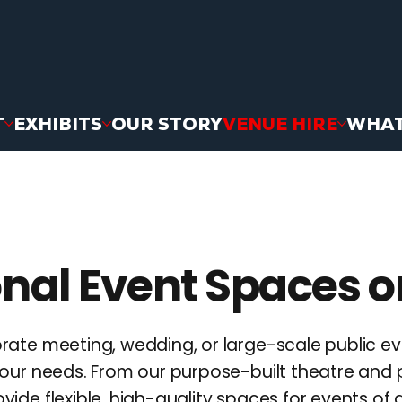
T
EXHIBITS
OUR STORY
VENUE HIRE
WHAT
nal Event Spaces o
rate meeting, wedding, or large-scale public e
our needs. From our purpose-built theatre and 
de flexible, high-quality spaces for events of al