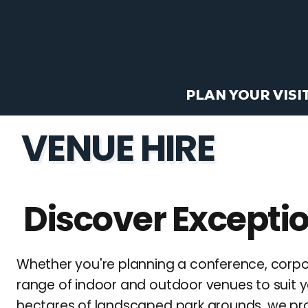
PLAN YOUR VISI
VENUE HIRE
Discover Exceptio
Whether you're planning a conference, corpo
range of indoor and outdoor venues to suit y
hectares of landscaped park grounds, we provi