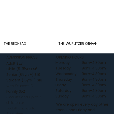
THE REDHEAD
THE WURLITZER ORGAN
ADMISSION PRICES
OPENING HOURS
Monday
9am-4:30pm
Adult $23
Tuesday
9am-4:30pm
Child (5-15yrs) $6
Wednesday
9am-4:30pm
Senior (65yrs+) $18
Thursday
9am-4:30pm
Student (16yrs+) $18
Friday
9am-4:30pm
with Student ID
Saturday
9am-4:30pm
Family $52
Sunday
9am-4:30pm
2 adults and up to 3
children or
We are open every day other
1 adult and up to
than Good Friday and
6 children