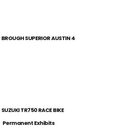
BROUGH SUPERIOR AUSTIN 4
SUZUKI TR750 RACE BIKE
Permanent Exhibits