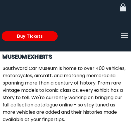
Buy Tickets
MUSEUM EXHIBITS
Southward Car Museum is home to over 400 vehicles,
motorcycles, aircraft, and motoring memorabilia
spanning more than a century of history. From rare
vintage models to iconic classics, every exhibit has a
story to tell. We're currently working on bringing our
full collection catalogue online - so stay tuned as
more vehicles are added and their histories made
available at your fingertips.