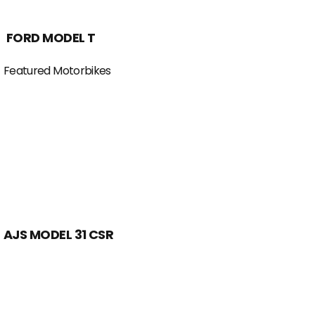
FORD MODEL T
Featured Motorbikes
AJS MODEL 31 CSR