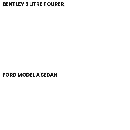
BENTLEY 3 LITRE TOURER
FORD MODEL A SEDAN