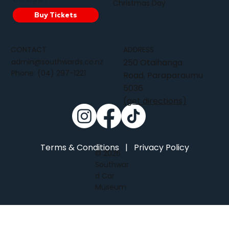
Christmas Day
Buy Tickets
CONTACT
ADDRESS
admin@southwards.co.nz
250 Otaihanga
Phone:
(04) 297-1221
Road, Paraparaumu
5036
(get directions)
Terms & Conditions
|
Privacy Policy
© 2026
Southwar
d Car
Museum