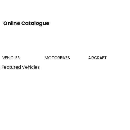
Online Catalogue
VEHICLES
MOTORBIKES
AIRCRAFT
Featured Vehicles