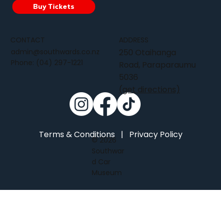
Buy Tickets
CONTACT
ADDRESS
admin@southwards.co.nz
250 Otaihanga
Phone:
(04) 297-1221
Road, Paraparaumu
5036
(get directions)
Terms & Conditions
|
Privacy Policy
© 2026
Southwar
d Car
Museum