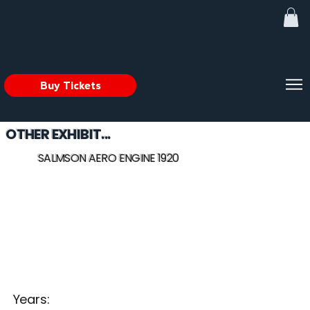
Buy Tickets
OTHER EXHIBIT...
SALMSON AERO ENGINE 1920
Years: