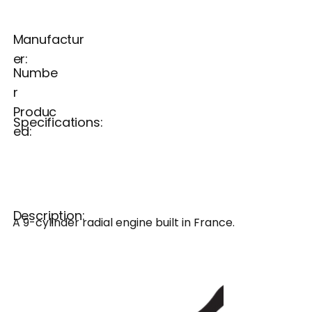
Manufactur
er:
Numbe
r
Produc
Specifications:
ed:
Description:
A 9-cylinder radial engine built in France.