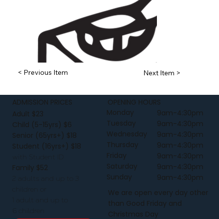
< Previous Item
Next Item >
ADMISSION PRICES
OPENING HOURS
Monday
9am-4:30pm
Adult $23
Tuesday
9am-4:30pm
Child (5-15yrs) $6
Wednesday
9am-4:30pm
Senior (65yrs+) $18
Thursday
9am-4:30pm
Student (16yrs+) $18
Friday
9am-4:30pm
with Student ID
Saturday
9am-4:30pm
Family $52
Sunday
9am-4:30pm
2 adults and up to 3
children or
We are open every day other
1 adult and up to
than Good Friday and
6 children
Christmas Day