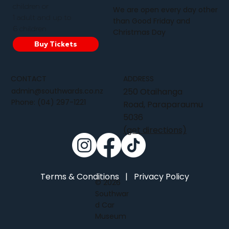
children or
We are open every day other
1 adult and up to
than Good Friday and
6 children
Christmas Day
Buy Tickets
CONTACT
ADDRESS
admin@southwards.co.nz
250 Otaihanga
Phone:
(04) 297-1221
Road, Paraparaumu
5036
(get directions)
Terms & Conditions
|
Privacy Policy
© 2026
Southwar
d Car
Museum