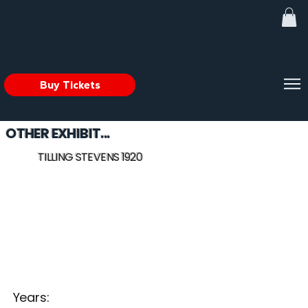
Buy Tickets
OTHER EXHIBIT...
TILLING STEVENS 1920
Years: