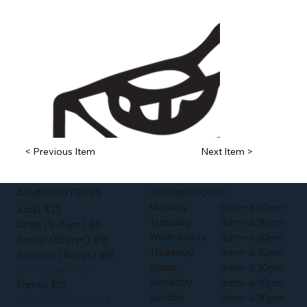
< Previous Item
Next Item >
ADMISSION PRICES
OPENING HOURS
Monday
9am-4:30pm
Adult $23
Tuesday
9am-4:30pm
Child (5-15yrs) $6
Wednesday
9am-4:30pm
Senior (65yrs+) $18
Thursday
9am-4:30pm
Student (16yrs+) $18
Friday
9am-4:30pm
with Student ID
Saturday
9am-4:30pm
Family $52
Sunday
9am-4:30pm
2 adults and up to 3