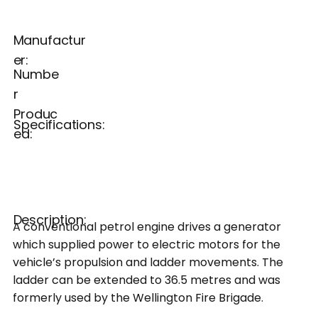
Manufactur
er:
Numbe
r
Produc
Specifications:
ed:
Description:
A conventional petrol engine drives a generator
which supplied power to electric motors for the
vehicle’s propulsion and ladder movements. The
ladder can be extended to 36.5 metres and was
formerly used by the Wellington Fire Brigade.