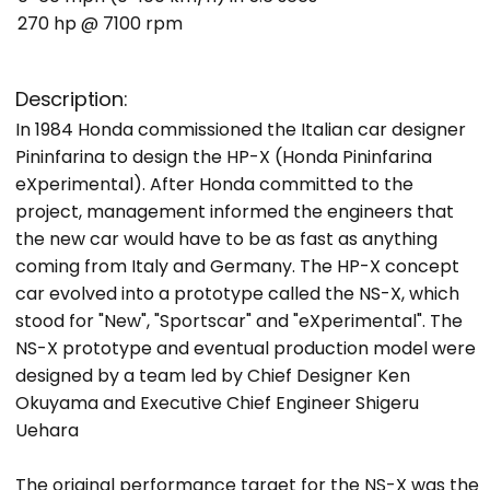
270 hp @ 7100 rpm
Description:
In 1984 Honda commissioned the Italian car designer
Pininfarina to design the HP-X (Honda Pininfarina
eXperimental). After Honda committed to the
project, management informed the engineers that
the new car would have to be as fast as anything
coming from Italy and Germany. The HP-X concept
car evolved into a prototype called the NS-X, which
stood for "New", "Sportscar" and "eXperimental". The
NS-X prototype and eventual production model were
designed by a team led by Chief Designer Ken
Okuyama and Executive Chief Engineer Shigeru
Uehara
The original performance target for the NS-X was the