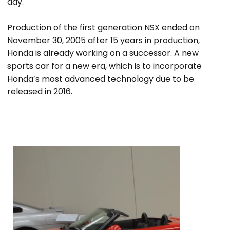
day.
Production of the first generation NSX ended on
November 30, 2005 after 15 years in production,
Honda is already working on a successor. A new
sports car for a new era, which is to incorporate
Honda’s most advanced technology due to be
released in 2016.