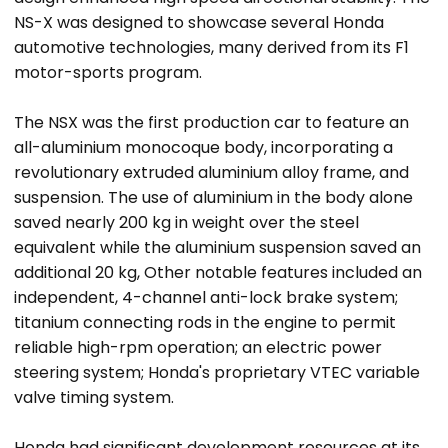
NS-X was designed to showcase several Honda
automotive technologies, many derived from its F1
motor-sports program.
The NSX was the first production car to feature an
all-aluminium monocoque body, incorporating a
revolutionary extruded aluminium alloy frame, and
suspension. The use of aluminium in the body alone
saved nearly 200 kg in weight over the steel
equivalent while the aluminium suspension saved an
additional 20 kg, Other notable features included an
independent, 4-channel anti-lock brake system;
titanium connecting rods in the engine to permit
reliable high-rpm operation; an electric power
steering system; Honda's proprietary VTEC variable
valve timing system.
Honda had significant development resources at its