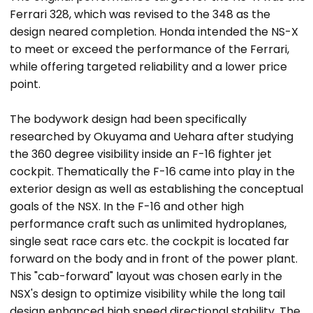
Ferrari 328, which was revised to the 348 as the
design neared completion. Honda intended the NS-X
to meet or exceed the performance of the Ferrari,
while offering targeted reliability and a lower price
point.
The bodywork design had been specifically
researched by Okuyama and Uehara after studying
the 360 degree visibility inside an F-16 fighter jet
cockpit. Thematically the F-16 came into play in the
exterior design as well as establishing the conceptual
goals of the NSX. In the F-16 and other high
performance craft such as unlimited hydroplanes,
single seat race cars etc. the cockpit is located far
forward on the body and in front of the power plant.
This "cab-forward" layout was chosen early in the
NSX's design to optimize visibility while the long tail
design enhanced high speed directional stability. The