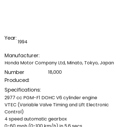
Year:
1994
Manufacturer:
Honda Motor Company Ltd, Minato, Tokyo, Japan
Number
18,000
Produced:
Specifications:
2977 cc PGM-F1 DOHC V6 cylinder engine
VTEC (Variable Valve Timing and Lift Electronic
Control)
4 speed automatic gearbox
0-60 mph (0-100 km/h) in 5.6 secs