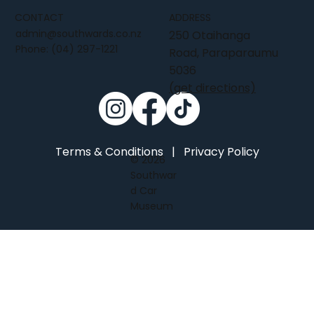
CONTACT
ADDRESS
admin@southwards.co.nz
250 Otaihanga
Phone:
(04) 297-1221
Road, Paraparaumu
5036
(get directions)
Terms & Conditions
|
Privacy Policy
© 2026
Southwar
d Car
Museum