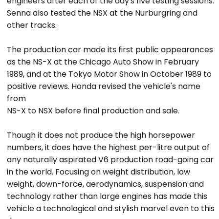
engineers after each of the day's five testing sessions.
Senna also tested the NSX at the Nurburgring and
other tracks.
The production car made its first public appearances
as the NS-X at the Chicago Auto Show in February
1989, and at the Tokyo Motor Show in October 1989 to
positive reviews. Honda revised the vehicle's name
from
NS-X to NSX before final production and sale.
Though it does not produce the high horsepower
numbers, it does have the highest per-litre output of
any naturally aspirated V6 production road-going car
in the world. Focusing on weight distribution, low
weight, down-force, aerodynamics, suspension and
technology rather than large engines has made this
vehicle a technological and stylish marvel even to this