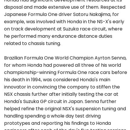
disposal and made extensive use of them. Respected
Japanese Formula One driver Satoru Nakajima, for
example, was involved with Honda in the NS-X's early
on track development at Suzuka race circuit, where
he performed many endurance distance duties
related to chassis tuning.
Brazilian Formula One World Champion Ayrton Senna,
for whom Honda had powered all three of his world
championship-winning Formula One race cars before
his death in 1994, was considered Honda's main
innovator in convincing the company to stiffen the
NSX chassis further after initially testing the car at
Honda's Suzuka GP circuit in Japan. Senna further
helped refine the original NSX's suspension tuning and
handling spending a whole day test driving
prototypes and reporting his findings to Honda