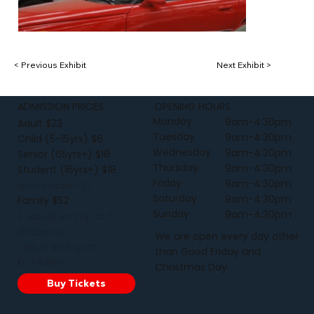
< Previous Exhibit
Next Exhibit >
ADMISSION PRICES
OPENING HOURS
Monday
9am-4:30pm
Adult $23
Tuesday
9am-4:30pm
Child (5-15yrs) $6
Wednesday
9am-4:30pm
Senior (65yrs+) $18
Thursday
9am-4:30pm
Student (16yrs+) $18
Friday
9am-4:30pm
with Student ID
Saturday
9am-4:30pm
Family $52
Sunday
9am-4:30pm
2 adults and up to 3
children or
We are open every day other
1 adult and up to
than Good Friday and
6 children
Christmas Day
Buy Tickets