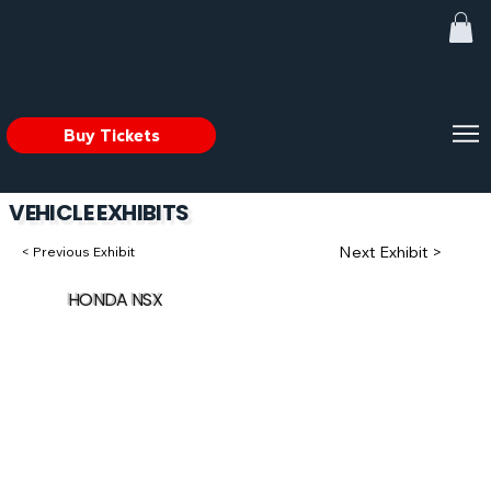
Buy Tickets
VEHICLE EXHIBITS
Next Exhibit >
< Previous Exhibit
HONDA NSX