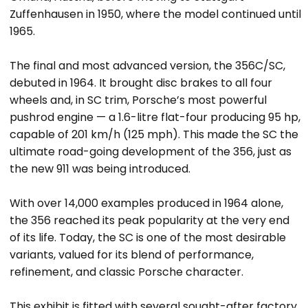
Zuffenhausen in 1950, where the model continued until
1965.
The final and most advanced version, the 356C/SC,
debuted in 1964. It brought disc brakes to all four
wheels and, in SC trim, Porsche’s most powerful
pushrod engine — a 1.6-litre flat-four producing 95 hp,
capable of 201 km/h (125 mph). This made the SC the
ultimate road-going development of the 356, just as
the new 911 was being introduced.
With over 14,000 examples produced in 1964 alone,
the 356 reached its peak popularity at the very end
of its life. Today, the SC is one of the most desirable
variants, valued for its blend of performance,
refinement, and classic Porsche character.
This exhibit is fitted with several sought-after factory