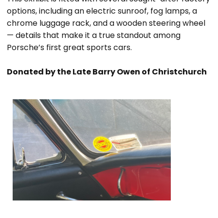
options, including an electric sunroof, fog lamps, a
chrome luggage rack, and a wooden steering wheel
— details that make it a true standout among
Porsche’s first great sports cars.
Donated by the Late Barry Owen of Christchurch