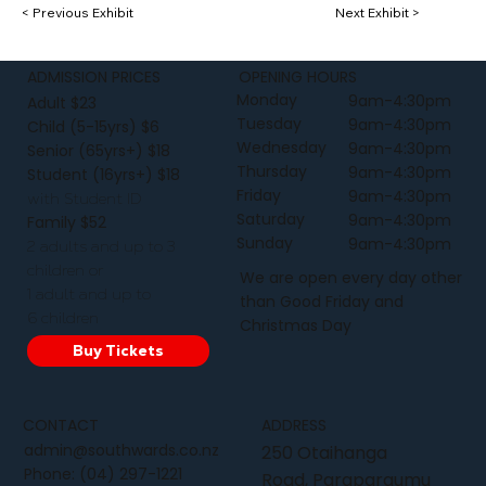
< Previous Exhibit
Next Exhibit >
ADMISSION PRICES
OPENING HOURS
Monday
9am-4:30pm
Adult $23
Tuesday
9am-4:30pm
Child (5-15yrs) $6
Wednesday
9am-4:30pm
Senior (65yrs+) $18
Thursday
9am-4:30pm
Student (16yrs+) $18
Friday
9am-4:30pm
with Student ID
Saturday
9am-4:30pm
Family $52
Sunday
9am-4:30pm
2 adults and up to 3
children or
We are open every day other
1 adult and up to
than Good Friday and
6 children
Christmas Day
Buy Tickets
CONTACT
ADDRESS
admin@southwards.co.nz
250 Otaihanga
Phone:
(04) 297-1221
Road, Paraparaumu