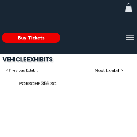
Buy Tickets
VEHICLE EXHIBITS
Next Exhibit >
< Previous Exhibit
PORSCHE 356 SC