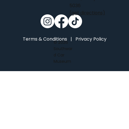
5036
(get directions)
Terms & Conditions
|
Privacy Policy
© 2026
Southwar
d Car
Museum