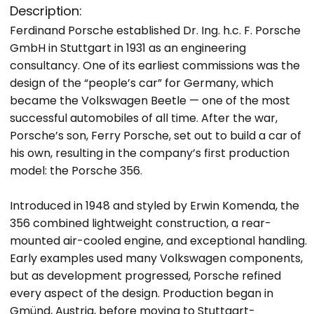
Description:
Ferdinand Porsche established Dr. Ing. h.c. F. Porsche
GmbH in Stuttgart in 1931 as an engineering
consultancy. One of its earliest commissions was the
design of the “people’s car” for Germany, which
became the Volkswagen Beetle — one of the most
successful automobiles of all time. After the war,
Porsche’s son, Ferry Porsche, set out to build a car of
his own, resulting in the company’s first production
model: the Porsche 356.
Introduced in 1948 and styled by Erwin Komenda, the
356 combined lightweight construction, a rear-
mounted air-cooled engine, and exceptional handling.
Early examples used many Volkswagen components,
but as development progressed, Porsche refined
every aspect of the design. Production began in
Gmünd, Austria, before moving to Stuttgart-