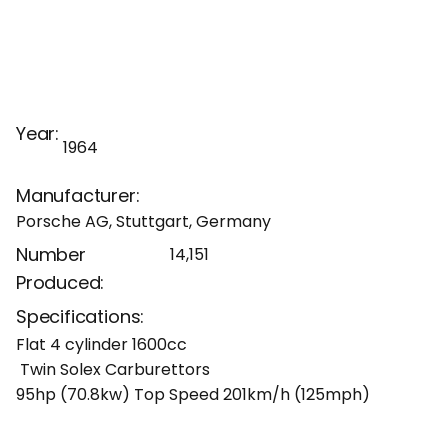
Year:
1964
Manufacturer:
Porsche AG, Stuttgart, Germany
Number
14,151
Produced:
Specifications:
Flat 4 cylinder 1600cc
Twin Solex Carburettors
95hp (70.8kw) Top Speed 201km/h (125mph)