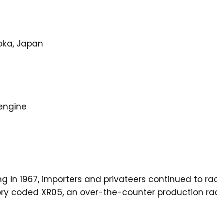
oka, Japan
 engine
g in 1967, importers and privateers continued to ra
ctory coded XR05, an over-the-counter production r