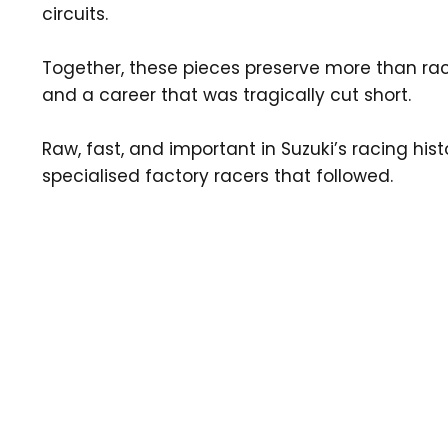
circuits.
Together, these pieces preserve more than rac
and a career that was tragically cut short.
Raw, fast, and important in Suzuki’s racing h
specialised factory racers that followed.