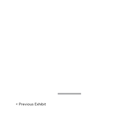
< Previous Exhibit