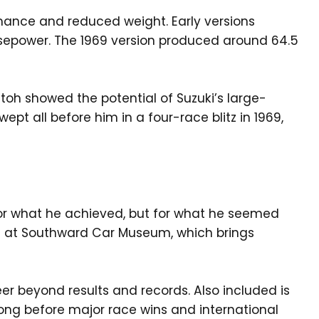
mance and reduced weight. Early versions
sepower. The 1969 version produced around 64.5
toh showed the potential of Suzuki’s large-
t all before him in a four-race blitz in 1969,
or what he achieved, but for what he seemed
ion at Southward Car Museum, which brings
eer beyond results and records. Also included is
 long before major race wins and international