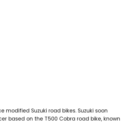
ce modified Suzuki road bikes. Suzuki soon
acer based on the T500 Cobra road bike, known