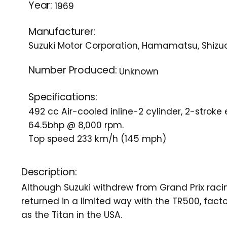
Year:
1969
Manufacturer:
Suzuki Motor Corporation, Hamamatsu, Shizu
Number Produced:
Unknown
Specifications:
492 cc Air-cooled inline-2 cylinder, 2-stroke
64.5bhp @ 8,000 rpm.
Top speed 233 km/h (145 mph)
Description:
Although Suzuki withdrew from Grand Prix racin
returned in a limited way with the TR500, fa
as the Titan in the USA.