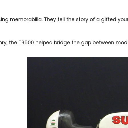
ing memorabilia. They tell the story of a gifted yo
istory, the TR500 helped bridge the gap between m