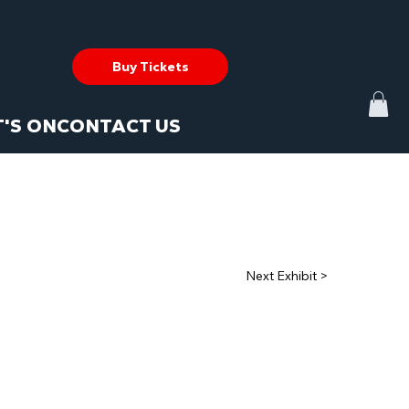
Buy Tickets
'S ON
CONTACT US
Next Exhibit >