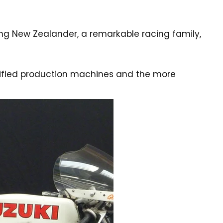
ung New Zealander, a remarkable racing family,
odified production machines and the more