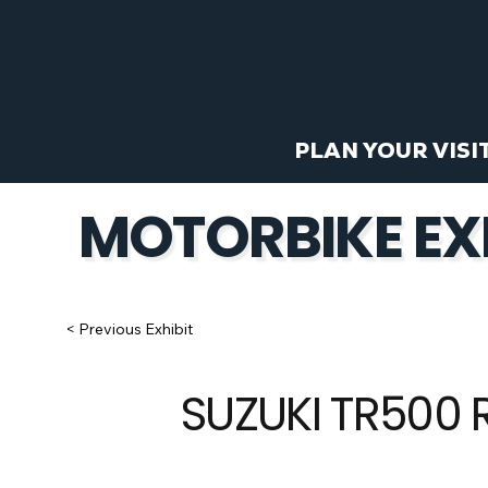
PLAN YOUR VISI
MOTORBIKE EX
< Previous Exhibit
SUZUKI TR500 