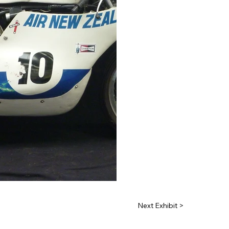
Next Exhibit >