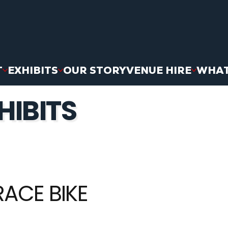
T
EXHIBITS
OUR STORY
VENUE HIRE
WHAT
HIBITS
RACE BIKE