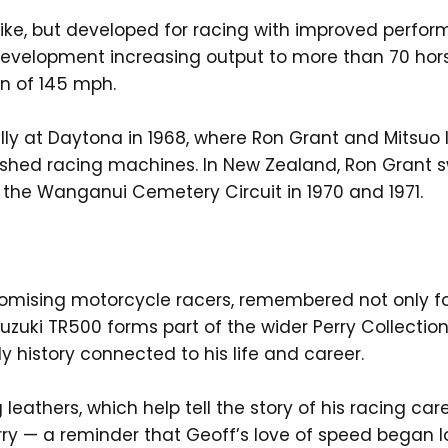
ike, but developed for racing with improved perfor
development increasing output to more than 70 hor
on of 145 mph.
lly at Daytona in 1968, where Ron Grant and Mitsuo I
hed racing machines. In New Zealand, Ron Grant swep
t the Wanganui Cemetery Circuit in 1970 and 1971.
omising motorcycle racers, remembered not only f
Suzuki TR500 forms part of the wider Perry Collect
y history connected to his life and career.
leathers, which help tell the story of his racing car
 Perry — a reminder that Geoff’s love of speed began