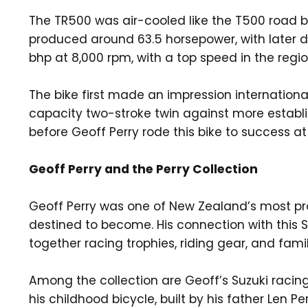
The TR500 was air-cooled like the T500 road b
produced around 63.5 horsepower, with later 
bhp at 8,000 rpm, with a top speed in the regi
The bike first made an impression internationa
capacity two-stroke twin against more establis
before Geoff Perry rode this bike to success a
Geoff Perry and the Perry Collection
Geoff Perry was one of New Zealand’s most pr
destined to become. His connection with this 
together racing trophies, riding gear, and famil
Among the collection are Geoff’s Suzuki racing 
his childhood bicycle, built by his father Len