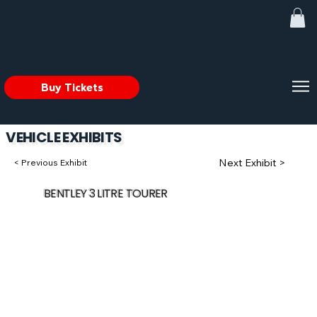
Buy Tickets
VEHICLE EXHIBITS
Next Exhibit >
< Previous Exhibit
BENTLEY 3 LITRE TOURER