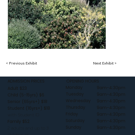
< Previous Exhibit
Next Exhibit >
ADMISSION PRICES
OPENING HOURS
Monday
9am-4:30pm
Adult $23
Tuesday
9am-4:30pm
Child (5-15yrs) $6
Wednesday
9am-4:30pm
Senior (65yrs+) $18
Thursday
9am-4:30pm
Student (16yrs+) $18
Friday
9am-4:30pm
with Student ID
Saturday
9am-4:30pm
Family $52
Sunday
9am-4:30pm
2 adults and up to 3
children or