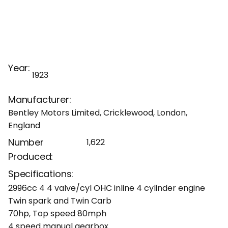
Year:
1923
Manufacturer:
Bentley Motors Limited, Cricklewood, London,
England
Number
1,622
Produced:
Specifications:
2996cc 4 4 valve/cyl OHC inline 4 cylinder engine
Twin spark and Twin Carb
70hp, Top speed 80mph
4 speed manual gearbox