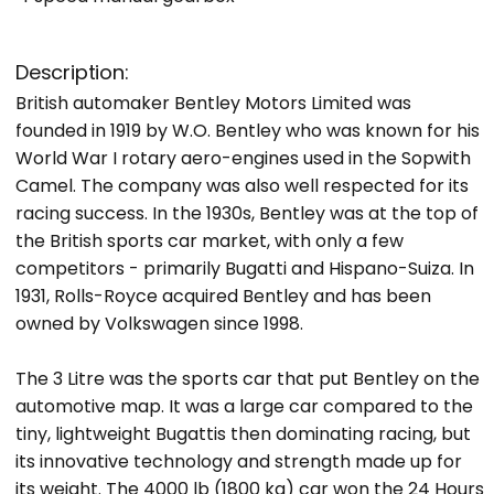
Description:
British automaker Bentley Motors Limited was
founded in 1919 by W.O. Bentley who was known for his
World War I rotary aero-engines used in the Sopwith
Camel. The company was also well respected for its
racing success. In the 1930s, Bentley was at the top of
the British sports car market, with only a few
competitors - primarily Bugatti and Hispano-Suiza. In
1931, Rolls-Royce acquired Bentley and has been
owned by Volkswagen since 1998.
The 3 Litre was the sports car that put Bentley on the
automotive map. It was a large car compared to the
tiny, lightweight Bugattis then dominating racing, but
its innovative technology and strength made up for
its weight. The 4000 lb (1800 kg) car won the 24 Hours