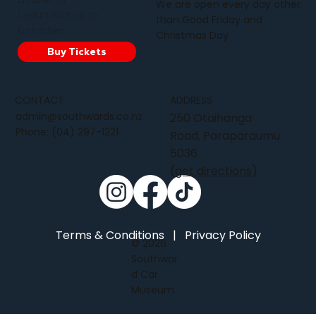
We are open every day other
1 adult and up to
than Good Friday and
6 children
Christmas Day
Buy Tickets
CONTACT
ADDRESS
admin@southwards.co.nz
250 Otaihanga
Phone:
(04) 297-1221
Road, Paraparaumu
5036
(get directions)
Terms & Conditions
|
Privacy Policy
© 2026
Southwar
d Car
Museum