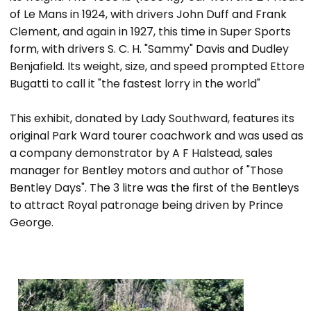
of Le Mans in 1924, with drivers John Duff and Frank
Clement, and again in 1927, this time in Super Sports
form, with drivers S. C. H. "Sammy" Davis and Dudley
Benjafield. Its weight, size, and speed prompted Ettore
Bugatti to call it "the fastest lorry in the world"
This exhibit, donated by Lady Southward, features its
original Park Ward tourer coachwork and was used as
a company demonstrator by A F Halstead, sales
manager for Bentley motors and author of "Those
Bentley Days". The 3 litre was the first of the Bentleys
to attract Royal patronage being driven by Prince
George.