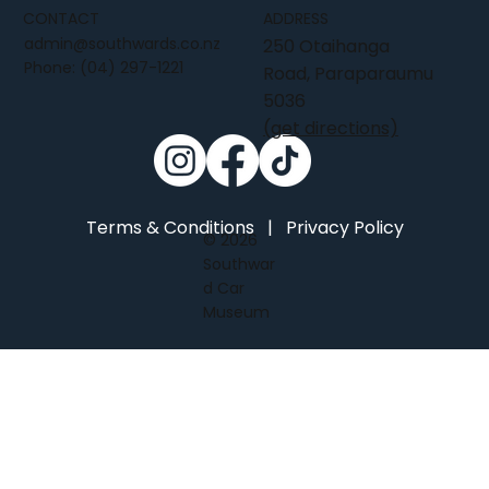
CONTACT
ADDRESS
admin@southwards.co.nz
250 Otaihanga
Phone:
(04) 297-1221
Road, Paraparaumu
5036
(get directions)
Terms & Conditions
|
Privacy Policy
© 2026
Southwar
d Car
Museum