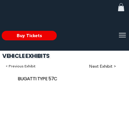
Buy Tickets
VEHICLE EXHIBITS
Next Exhibit >
< Previous Exhibit
BUGATTI TYPE 57C