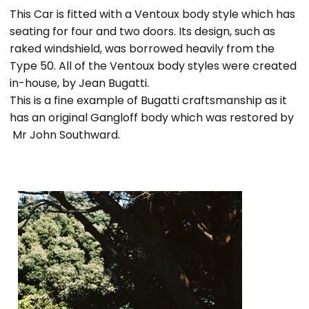
This Car is fitted with a Ventoux body style which has
seating for four and two doors. Its design, such as
raked windshield, was borrowed heavily from the
Type 50. All of the Ventoux body styles were created
in-house, by Jean Bugatti.
This is a fine example of Bugatti craftsmanship as it
has an original Gangloff body which was restored by
Mr John Southward.