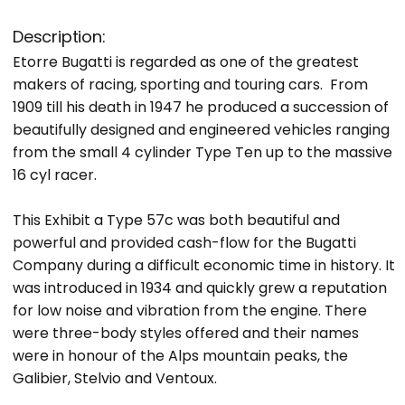
Description:
Etorre Bugatti is regarded as one of the greatest
makers of racing, sporting and touring cars. From
1909 till his death in 1947 he produced a succession of
beautifully designed and engineered vehicles ranging
from the small 4 cylinder Type Ten up to the massive
16 cyl racer.
This Exhibit a Type 57c was both beautiful and
powerful and provided cash-flow for the Bugatti
Company during a difficult economic time in history. It
was introduced in 1934 and quickly grew a reputation
for low noise and vibration from the engine. There
were three-body styles offered and their names
were in honour of the Alps mountain peaks, the
Galibier, Stelvio and Ventoux.