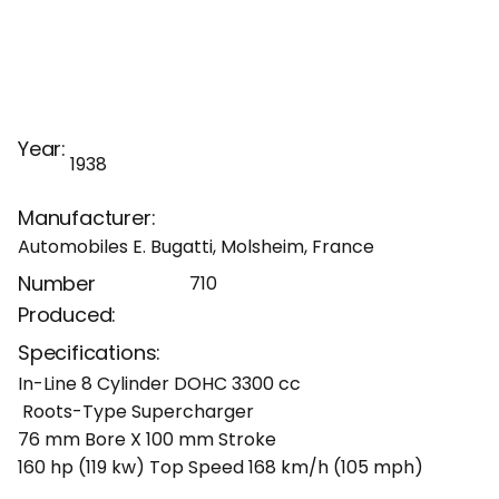
Year:
1938
Manufacturer:
Automobiles E. Bugatti, Molsheim, France
Number
710
Produced:
Specifications:
In-Line 8 Cylinder DOHC 3300 cc
Roots-Type Supercharger
76 mm Bore X 100 mm Stroke
160 hp (119 kw) Top Speed 168 km/h (105 mph)