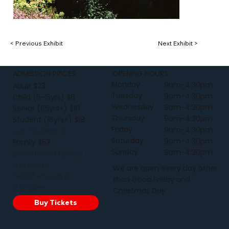
< Previous Exhibit
Next Exhibit >
ADMISSION PRICES
OPENING HOURS
Monday
9am-4:30pm
Adult $23
Tuesday
9am-4:30pm
Child (5-15yrs) $6
Wednesday
9am-4:30pm
Senior (65yrs+) $18
Thursday
9am-4:30pm
Student (16yrs+) $18
Friday
9am-4:30pm
with Student ID
Saturday
9am-4:30pm
Family $52
Sunday
9am-4:30pm
2 adults and up to 3
children or
We are open every day other
1 adult and up to
than Good Friday and
6 children
Christmas Day
Buy Tickets