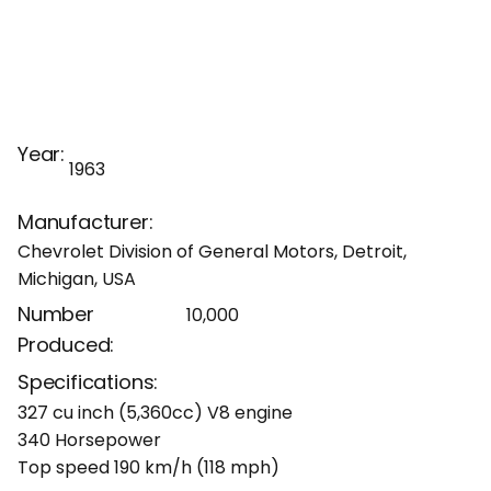
Year:
1963
Manufacturer:
Chevrolet Division of General Motors, Detroit,
Michigan, USA
Number
10,000
Produced:
Specifications:
327 cu inch (5,360cc) V8 engine
340 Horsepower
Top speed 190 km/h (118 mph)