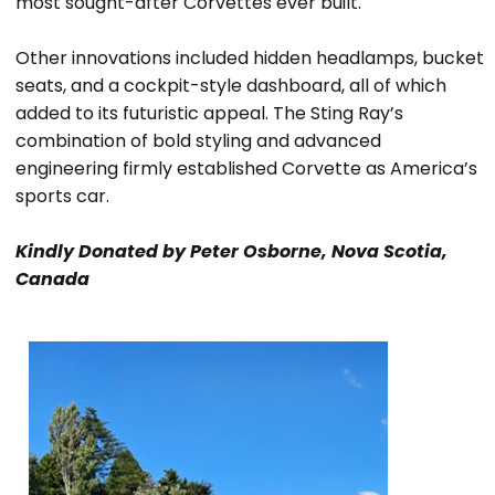
most sought-after Corvettes ever built.
Other innovations included hidden headlamps, bucket
seats, and a cockpit-style dashboard, all of which
added to its futuristic appeal. The Sting Ray’s
combination of bold styling and advanced
engineering firmly established Corvette as America’s
sports car.
Kindly Donated by Peter Osborne, Nova Scotia,
Canada