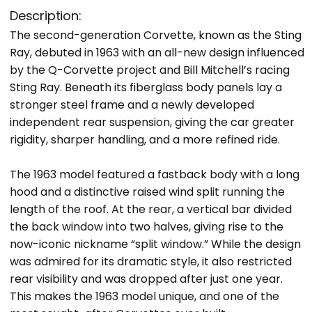
Description:
The second-generation Corvette, known as the Sting
Ray, debuted in 1963 with an all-new design influenced
by the Q-Corvette project and Bill Mitchell’s racing
Sting Ray. Beneath its fiberglass body panels lay a
stronger steel frame and a newly developed
independent rear suspension, giving the car greater
rigidity, sharper handling, and a more refined ride.
The 1963 model featured a fastback body with a long
hood and a distinctive raised wind split running the
length of the roof. At the rear, a vertical bar divided
the back window into two halves, giving rise to the
now-iconic nickname “split window.” While the design
was admired for its dramatic style, it also restricted
rear visibility and was dropped after just one year.
This makes the 1963 model unique, and one of the