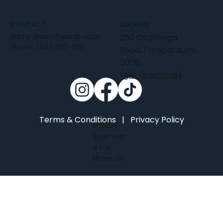
CONTACT
ADDRESS
admin@southwards.co.nz
250 Otaihanga
Phone:
(04) 297-1221
Road, Paraparaumu
5036
(get directions)
Terms & Conditions
|
Privacy Policy
© 2026
Southwar
d Car
Museum