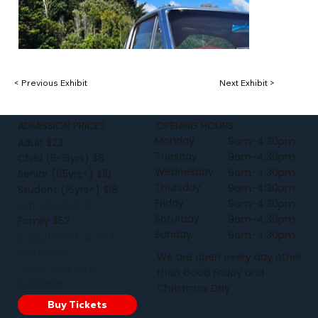
< Previous Exhibit
Next Exhibit >
ADMISSION PRICES
OPENING HOURS
Monday
9am-4:30pm
Adult $23
Tuesday
9am-4:30pm
Child (5-15yrs) $6
Wednesday
9am-4:30pm
Senior (65yrs+) $18
Thursday
9am-4:30pm
Student (16yrs+) $18
Friday
9am-4:30pm
with Student ID
Saturday
9am-4:30pm
Family $52
Sunday
9am-4:30pm
2 adults and up to 3
children or
We are open every day other
1 adult and up to
than Good Friday and
6 children
Christmas Day
Buy Tickets