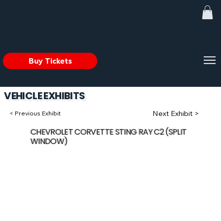
Buy Tickets
VEHICLE EXHIBITS
Next Exhibit >
< Previous Exhibit
CHEVROLET CORVETTE STING RAY C2 (SPLIT
WINDOW)