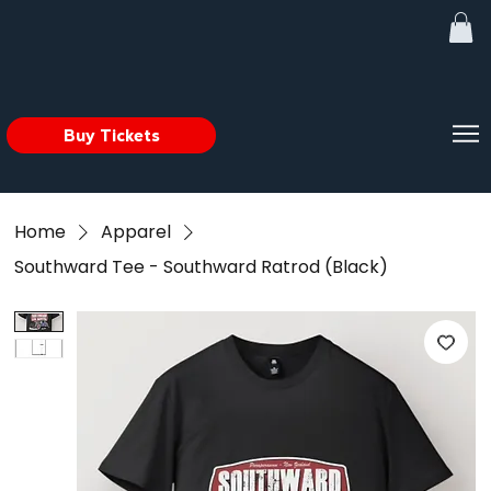
Buy Tickets
Home
Apparel
Southward Tee - Southward Ratrod (Black)