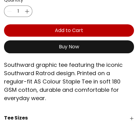
Quantity
*
Add to Cart
Buy Now
Southward graphic tee featuring the iconic 
Southward Ratrod design. Printed on a 
regular-fit AS Colour Staple Tee in soft 180 
GSM cotton, durable and comfortable for 
everyday wear.
Fit - Regular
Tee Sizes
Fabric - Mid weight, 180 GSM, 100% Australian 
combed cotton