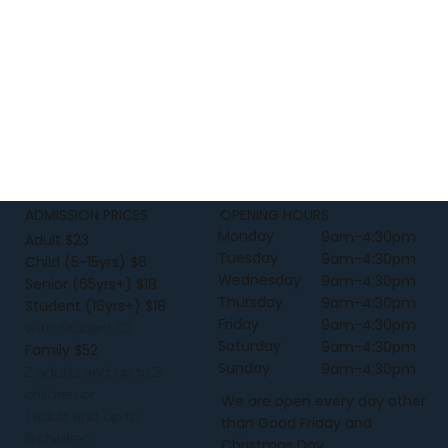
Construction - Neck ribbing, side seamed, 
shoulder to shoulder tape, double needle 
hems, pre-shrunk to minimise shrinkage.
ADMISSION PRICES
OPENING HOURS
Monday
9am-4:30pm
Adult $23
Tuesday
9am-4:30pm
Child (5-15yrs) $6
Wednesday
9am-4:30pm
Senior (65yrs+) $18
Thursday
9am-4:30pm
Student (16yrs+) $18
Friday
9am-4:30pm
with Student ID
Saturday
9am-4:30pm
Family $52
Sunday
9am-4:30pm
2 adults and up to 3
children or
We are open every day other
1 adult and up to
than Good Friday and
6 children
Christmas Day