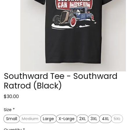
Southward Tee - Southward
Ratrod (Black)
Price
$30.00
Size
*
Small
Medium
Large
X-Large
2XL
3XL
4XL
5XL