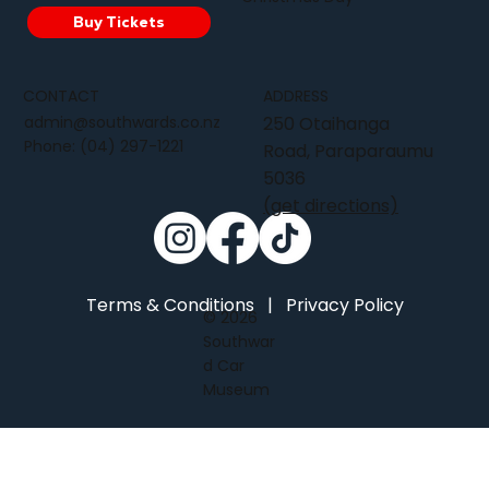
Buy Tickets
CONTACT
ADDRESS
admin@southwards.co.nz
250 Otaihanga
Phone:
(04) 297-1221
Road, Paraparaumu
5036
(get directions)
Terms & Conditions
|
Privacy Policy
© 2026
Southwar
d Car
Museum