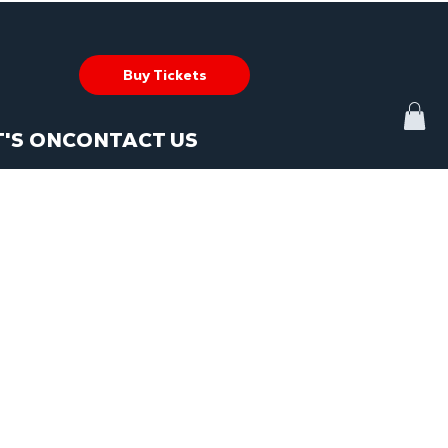
Buy Tickets
'S ON
CONTACT US