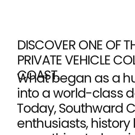
DISCOVER ONE OF TH
PRIVATE VEHICLE COL
COAST.
What began as a hu
into a world-class d
Today, Southward Ca
enthusiasts, history 