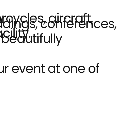
cycles, aircraft,
ddings, conferences,
ility.
beautifully
ur event at one of