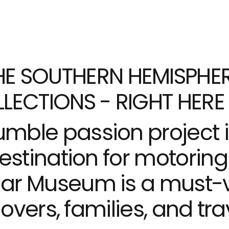
E SOUTHERN HEMISPHER
LECTIONS - RIGHT HERE 
mble passion project 
estination for motoring 
r Museum is a must-vis
lovers, families, and tra