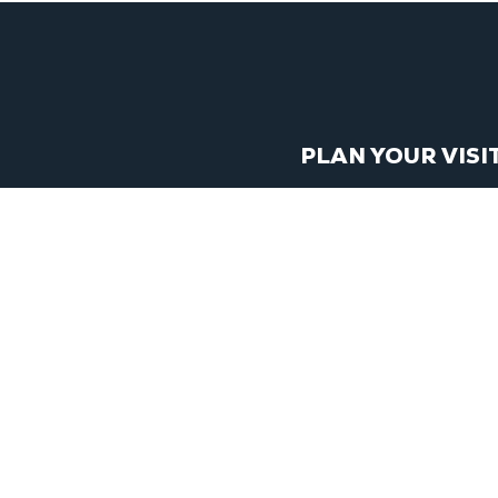
PLAN YOUR VISI