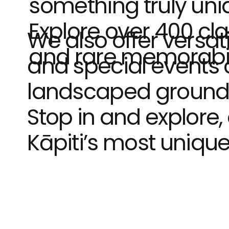
something truly uni
Explore over 400 cla
We also offer versat
and rare memorabilia
and special events o
landscaped ground
Stop in and explore,
Kāpiti’s most uniqu