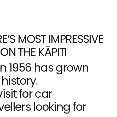
E’S MOST IMPRESSIVE
ON THE KĀPITI
in 1956 has grown
history.
it for car
vellers looking for