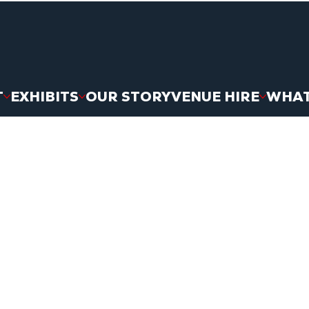
T
EXHIBITS
OUR STORY
VENUE HIRE
WHAT