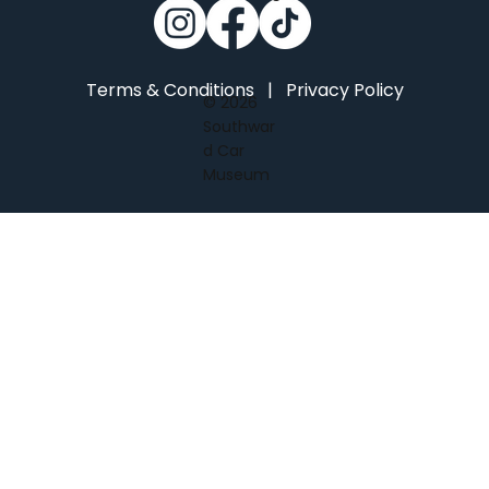
Terms & Conditions
|
Privacy Policy
© 2026
Southwar
d Car
Museum