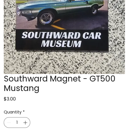
Southward Magnet - GT500
Mustang
Price
$3.00
Quantity
*