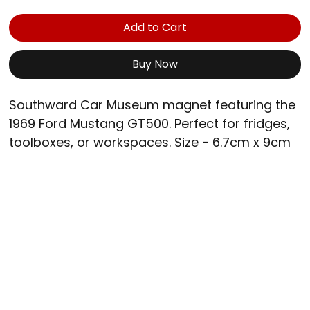
Add to Cart
Buy Now
Southward Car Museum magnet featuring the 
1969 Ford Mustang GT500. Perfect for fridges, 
toolboxes, or workspaces. Size - 6.7cm x 9cm