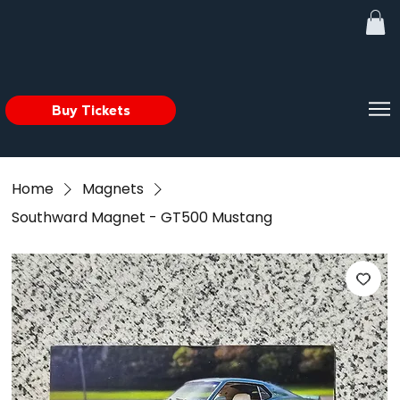
Buy Tickets
Home
Magnets
Southward Magnet - GT500 Mustang