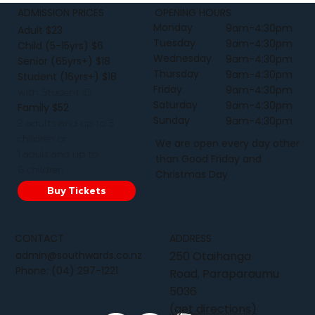
ADMISSION PRICES
OPENING HOURS
Monday
9am-4:30pm
Adult $23
Tuesday
9am-4:30pm
Child (5-15yrs) $6
Wednesday
9am-4:30pm
Senior (65yrs+) $18
Thursday
9am-4:30pm
Student (16yrs+) $18
Friday
9am-4:30pm
with Student ID
Saturday
9am-4:30pm
Family $52
Sunday
9am-4:30pm
2 adults and up to 3
children or
We are open every day other
1 adult and up to
than Good Friday and
6 children
Christmas Day
Buy Tickets
CONTACT
ADDRESS
admin@southwards.co.nz
250 Otaihanga
Phone:
(04) 297-1221
Road, Paraparaumu
5036
(get directions)