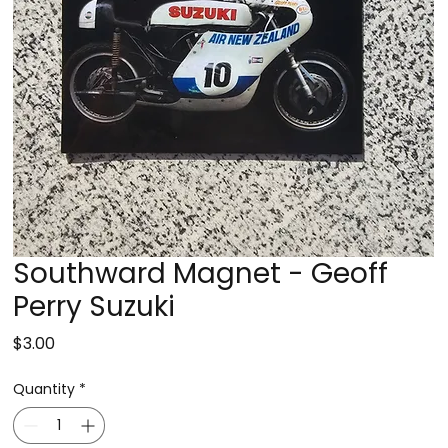
Southward Magnet - Geoff
Perry Suzuki
Price
$3.00
Quantity
*