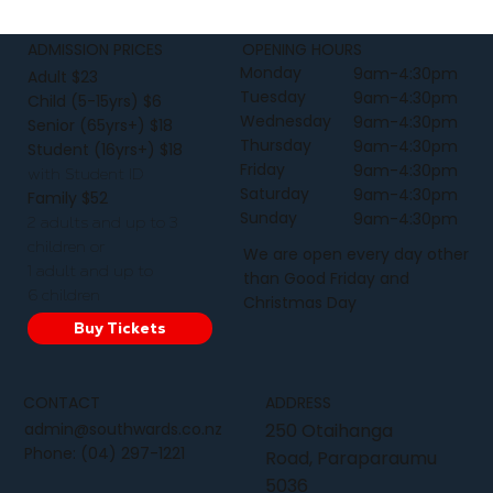
ADMISSION PRICES
OPENING HOURS
Monday
9am-4:30pm
Adult $23
Tuesday
9am-4:30pm
Child (5-15yrs) $6
Wednesday
9am-4:30pm
Senior (65yrs+) $18
Thursday
9am-4:30pm
Student (16yrs+) $18
Friday
9am-4:30pm
with Student ID
Saturday
9am-4:30pm
Family $52
Sunday
9am-4:30pm
2 adults and up to 3
children or
We are open every day other
1 adult and up to
than Good Friday and
6 children
Christmas Day
Buy Tickets
CONTACT
ADDRESS
admin@southwards.co.nz
250 Otaihanga
Phone:
(04) 297-1221
Road, Paraparaumu
5036