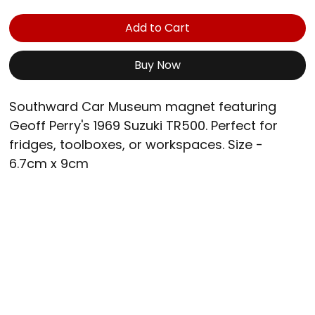
Add to Cart
Buy Now
Southward Car Museum magnet featuring 
Geoff Perry's 1969 Suzuki TR500. Perfect for 
fridges, toolboxes, or workspaces. Size - 
6.7cm x 9cm