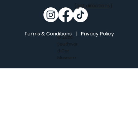
(get directions)
Terms & Conditions
|
Privacy Policy
© 2026
Southwar
d Car
Museum