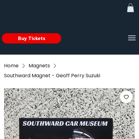
Buy Tickets
Home
Magnets
Southward Magnet - Geoff Perry Suzuki